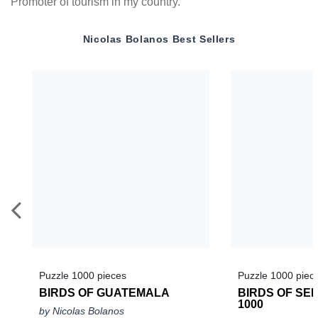
Promoter of tourism in my country.
Nicolas Bolanos
Best Sellers
Puzzle 1000 pieces
Puzzle 1000 piec
BIRDS OF GUATEMALA
BIRDS OF SEL
1000
by Nicolas Bolanos