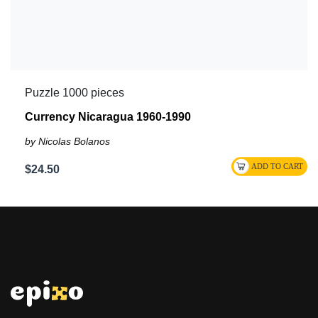
Puzzle 1000 pieces
Currency Nicaragua 1960-1990
by Nicolas Bolanos
$24.50