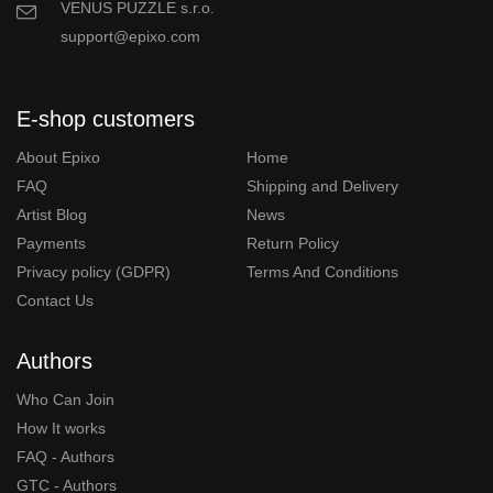
VENUS PUZZLE s.r.o.
support@epixo.com
E-shop customers
About Epixo
Home
FAQ
Shipping and Delivery
Artist Blog
News
Payments
Return Policy
Privacy policy (GDPR)
Terms And Conditions
Contact Us
Authors
Who Can Join
How It works
FAQ - Authors
GTC - Authors