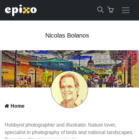
Nicolas Bolanos
Home
Hobbyist photographer and illustrator. Nature lover,
specialist in photography of birds and national landscapes.