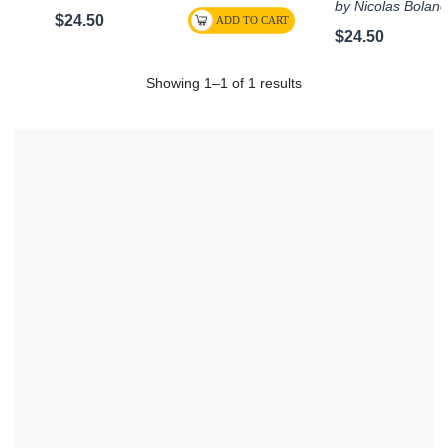
by Nicolas Bolan
$24.50
$24.50
Showing 1–1 of 1 results