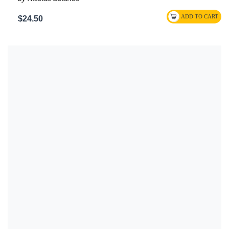
$24.50