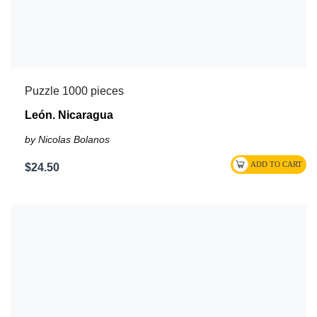
Puzzle 1000 pieces
León. Nicaragua
by Nicolas Bolanos
$24.50