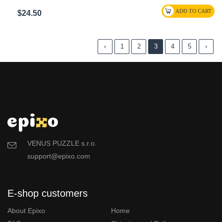
$24.50
‹
1
2
3
4
5
›
VENUS PUZZLE s.r.o.
support@epixo.com
E-shop customers
About Epixo
Home