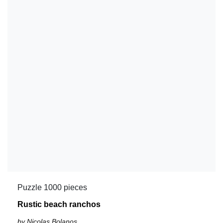
Puzzle 1000 pieces
Rustic beach ranchos
by Nicolas Bolanos