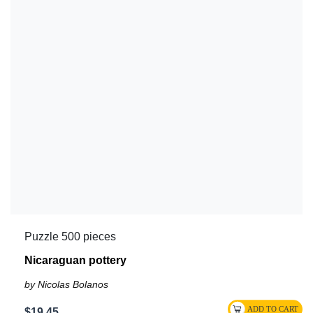
Puzzle 500 pieces
Nicaraguan pottery
by Nicolas Bolanos
$19.45