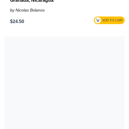
Granada, Nicaragua
by Nicolas Bolanos
$24.50