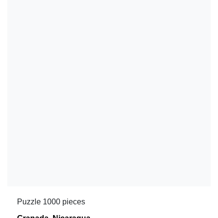
Puzzle 1000 pieces