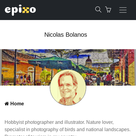
Nicolas Bolanos
Home
Hobbyist photographer and illustrator. Nature lover,
specialist in photography of birds and national landscapes.