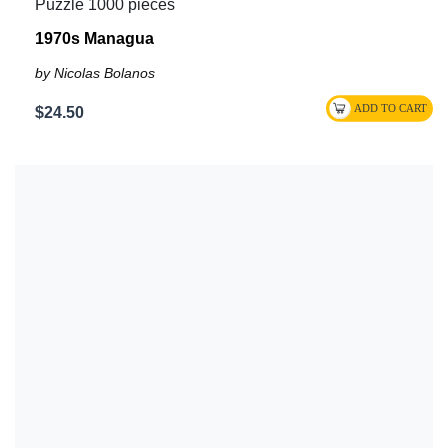
Puzzle 1000 pieces
1970s Managua
by Nicolas Bolanos
$24.50