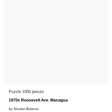
Puzzle 1000 pieces
1970s Roosevelt Ave. Managua
by Nicolas Bolanos