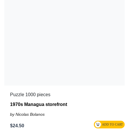
Puzzle 1000 pieces
1970s Managua storefront
by Nicolas Bolanos
$24.50