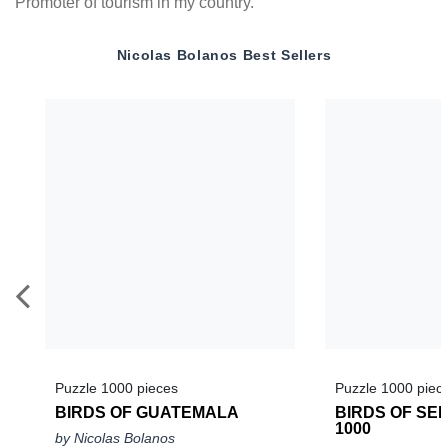
Promoter of tourism in my country.
Nicolas Bolanos
Best Sellers
Puzzle 1000 pieces
Puzzle 1000 piec
BIRDS OF GUATEMALA
BIRDS OF SEL
1000
by Nicolas Bolanos