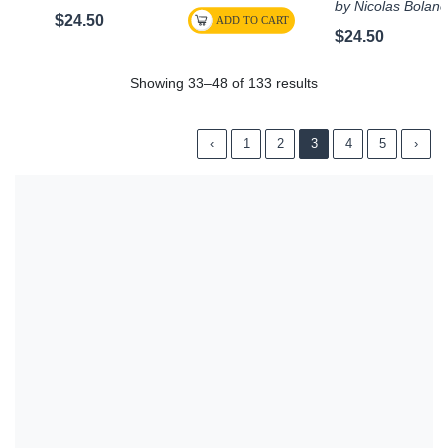
by Nicolas Bolan
$24.50
$24.50
Showing 33–48 of 133 results
‹
1
2
3
4
5
›