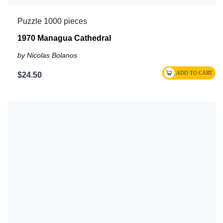
Puzzle 1000 pieces
1970 Managua Cathedral
by Nicolas Bolanos
$24.50