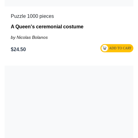
Puzzle 1000 pieces
A Queen's ceremonial costume
by Nicolas Bolanos
$24.50