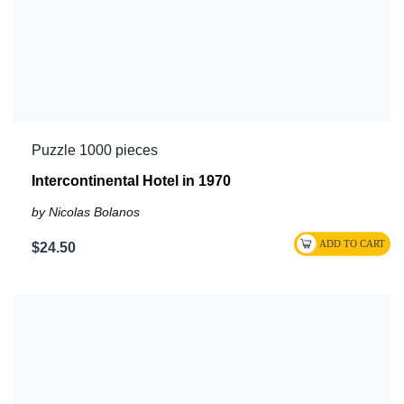
Puzzle 1000 pieces
Intercontinental Hotel in 1970
by Nicolas Bolanos
$24.50