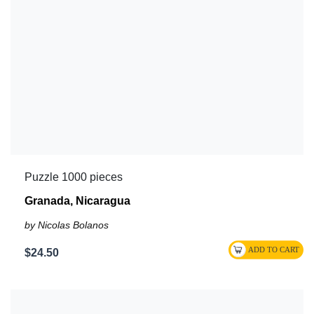
Puzzle 1000 pieces
Granada, Nicaragua
by Nicolas Bolanos
$24.50