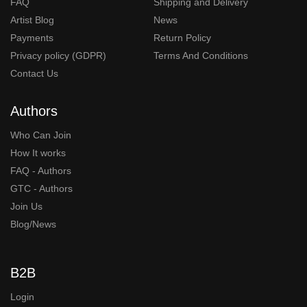
FAQ
Shipping and Delivery
Artist Blog
News
Payments
Return Policy
Privacy policy (GDPR)
Terms And Conditions
Contact Us
Authors
Who Can Join
How It works
FAQ - Authors
GTC - Authors
Join Us
Blog/News
B2B
Login