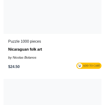
Puzzle 1000 pieces
Nicaraguan folk art
by Nicolas Bolanos
$24.50