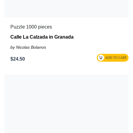
Puzzle 1000 pieces
Calle La Calzada in Granada
by Nicolas Bolanos
$24.50