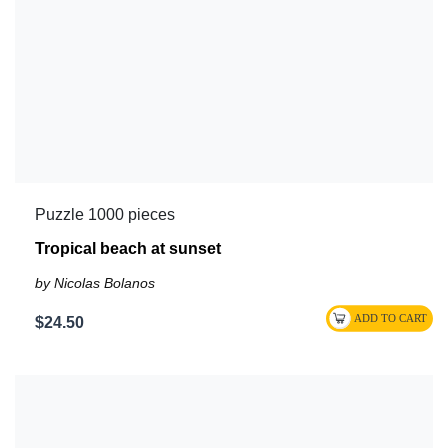
Puzzle 1000 pieces
Tropical beach at sunset
by Nicolas Bolanos
$24.50