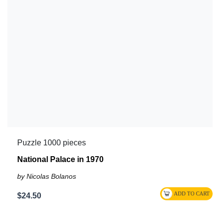
Puzzle 1000 pieces
National Palace in 1970
by Nicolas Bolanos
$24.50