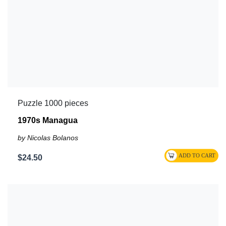
Puzzle 1000 pieces
1970s Managua
by Nicolas Bolanos
$24.50